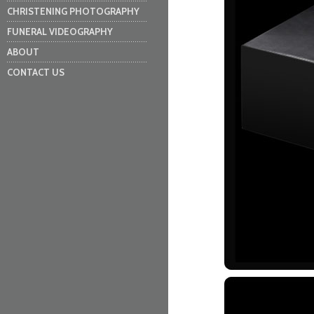
CHRISTENING PHOTOGRAPHY
FUNERAL VIDEOGRAPHY
ABOUT
CONTACT US