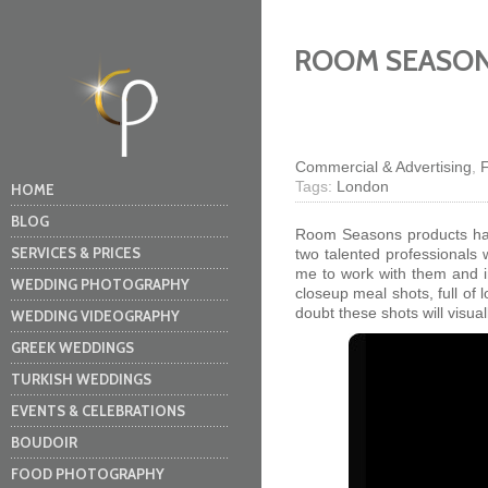
ROOM SEASO
Commercial & Advertising
,
Tags:
London
HOME
BLOG
Room Seasons products have
SERVICES & PRICES
two talented professionals 
me to work with them and i
WEDDING PHOTOGRAPHY
closeup meal shots, full of
doubt these shots will visu
WEDDING VIDEOGRAPHY
GREEK WEDDINGS
TURKISH WEDDINGS
EVENTS & CELEBRATIONS
BOUDOIR
FOOD PHOTOGRAPHY