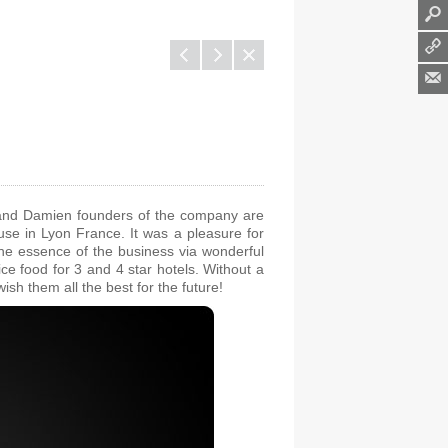
l
q
1
s and Damien founders of the company are
cuse in Lyon France. It was a pleasure for
he essence of the business via wonderful
ce food for 3 and 4 star hotels.
Without a
h them all the best for the future!