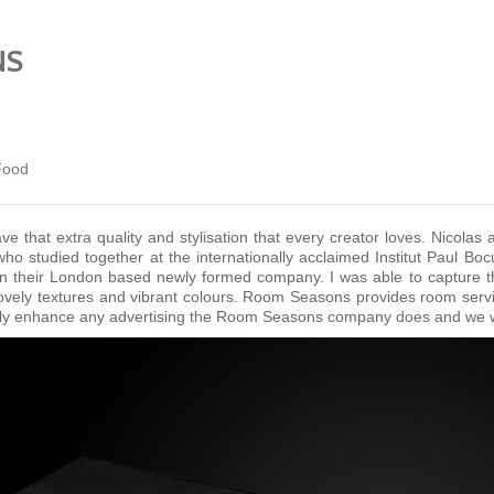
NS
Food
 that extra quality and stylisation that every creator loves. Nicola
who studied together at the internationally acclaimed Institut Paul Bo
n their London based newly formed company. I was able to capture t
 lovely textures and vibrant colours. Room Seasons provides room servi
ally enhance any advertising the Room Seasons company does and we wis