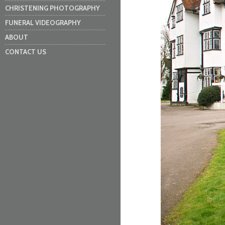
CHRISTENING PHOTOGRAPHY
FUNERAL VIDEOGRAPHY
ABOUT
CONTACT US