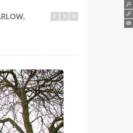
l
q
ARLOW,
1