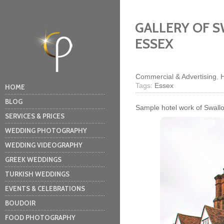
GALLERY OF 
ESSEX
Commercial & Advertising
,
H
Tags:
Essex
HOME
BLOG
Sample hotel work of Swallo
SERVICES & PRICES
WEDDING PHOTOGRAPHY
WEDDING VIDEOGRAPHY
GREEK WEDDINGS
TURKISH WEDDINGS
EVENTS & CELEBRATIONS
BOUDOIR
FOOD PHOTOGRAPHY