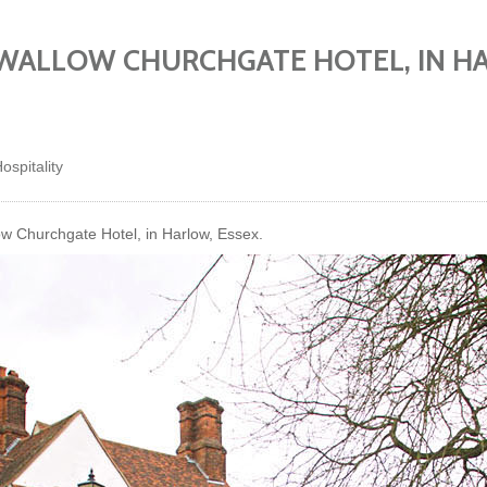
SWALLOW CHURCHGATE HOTEL, IN H
ospitality
w Churchgate Hotel, in Harlow, Essex.