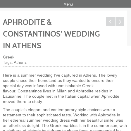
Menu
APHRODITE &
CONSTANTINOS’ WEDDING
IN ATHENS
Greek
Tags:
Athens
Here is a summer wedding I’ve captured in Athens. The lovely
couple chose their homeland as they wanted to ensure their
special day was infused with unmistakable Greek
flavour. Constantinos lives in Milan and Aphrodite resides in
Lausanne. The couple met in the Italian capital when Aphrodite
moved there to study.
The couple’s elegant and contemporary style choices were a
testament to their sophisticated taste. Working with Aphrodite in
her ethereal summer wedding dress with her beautiful smile, was
an effortless delight. The Greek marbles lit in the summer sun, with
a plethora of historic backdrops to chose from, accompanied by