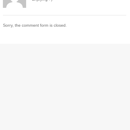
Sorry, the comment form is closed.