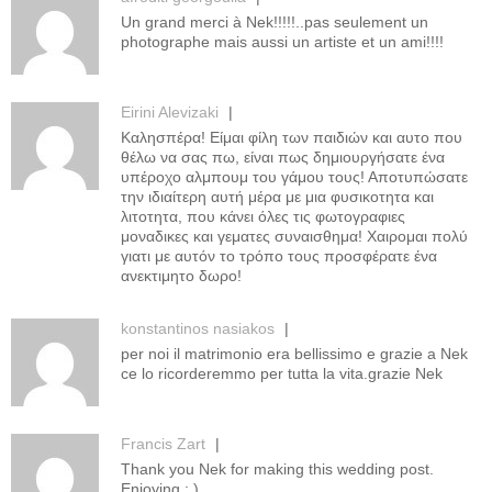
Un grand merci à Nek!!!!!..pas seulement un
photographe mais aussi un artiste et un ami!!!!
Eirini Alevizaki
|
Καλησπέρα! Είμαι φίλη των παιδιών και αυτο που
θέλω να σας πω, είναι πως δημιουργήσατε ένα
υπέροχο αλμπουμ του γάμου τους! Αποτυπώσατε
την ιδιαίτερη αυτή μέρα με μια φυσικοτητα και
λιτοτητα, που κάνει όλες τις φωτογραφιες
μοναδικες και γεματες συναισθημα! Χαιρομαι πολύ
γιατι με αυτόν το τρόπο τους προσφέρατε ένα
ανεκτιμητο δωρο!
konstantinos nasiakos
|
per noi il matrimonio era bellissimo e grazie a Nek
ce lo ricorderemmo per tutta la vita.grazie Nek
Francis Zart
|
Thank you Nek for making this wedding post.
Enjoying : )