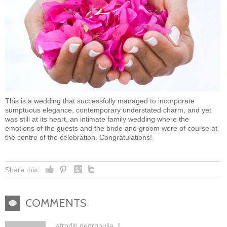
This is a wedding that successfully managed to incorporate
sumptuous elegance, contemporary understated charm, and yet
was still at its heart, an intimate family wedding where the
emotions of the guests and the bride and groom were of course at
the centre of the celebration. Congratulations!
Share this:
COMMENTS
c
afroditi georgoulia
|