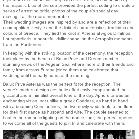
the majestic blue of the sea provided the perfect setting to create a
series of arresting bridal photos of the couple’s special day;
making it all the more memorable.
Their wedding images are inspired by and are a reflection of their
cosmopolitan lifestyle and the distinct characteristics, traditions and
colours of Greece. They tied the knot in Athens at Agios Dimitrios
Loumpardiaris, a beautiful idyllic chapel on the Acropolis moments
from the Parthenon.
In keeping with the striking location of the ceremony, the reception
took place by the beach at
Balux Prive and Dreams
next to
stunning views of the Aegean Sea, where more of their friends and
family from across Europe joined them and celebrated that
wedding until the early hours of the morning.
Balux Prive Asteras was the perfect fit for the reception. The
venue’s modern design aesthetic effortlessly complimented the
graceful and minimalist overall tone of the day. Aphordite was an
enchanting vision, not unlike a greek Goddess, as hand in hand
with a beaming Constantinos, the two newly weds took to the floor
for their first dance as husband and wife. The couple seemed to
float in the romantic lighting on the dance floor; the perfect opener
to welcome all of the guests to join In and celebrate with them.