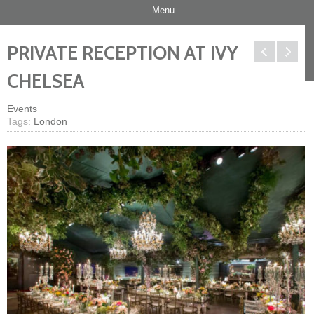
Menu
PRIVATE RECEPTION AT IVY
CHELSEA
Events
Tags:
London