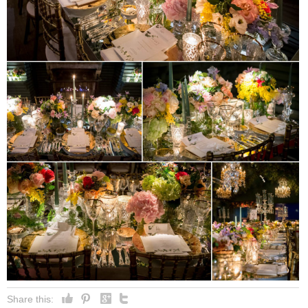
Share this: